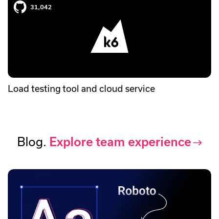
31,042
Load testing tool and cloud service
Blog.
Explore team experience