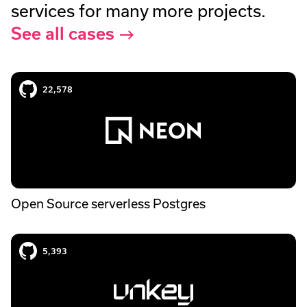
services for many more projects.
See all cases
Neon case study
22,578
Open Source serverless Postgres
Unkey case study
5,393