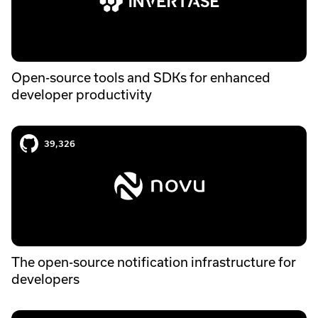
Open-source tools and SDKs for enhanced
developer productivity
Novu case study
39,326
The open-source notification infrastructure for
developers
Grafana k6 case study