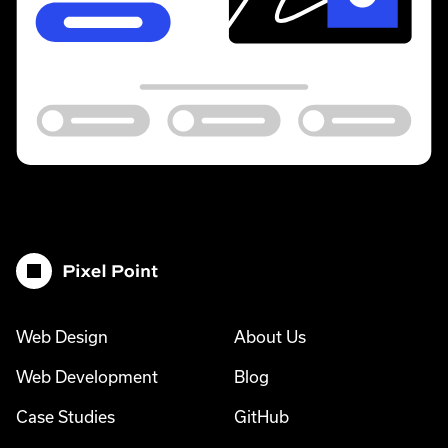
Pixel Point
Web Design
About Us
Web Development
Blog
Case Studies
GitHub