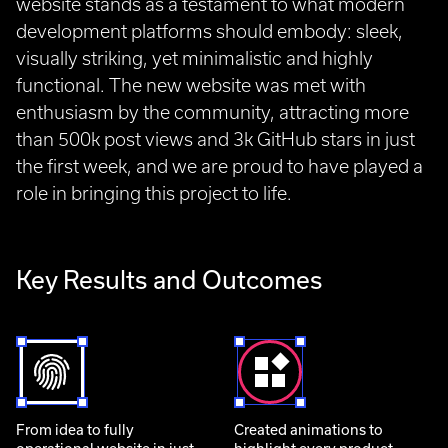
website stands as a testament to what modern
development platforms should embody: sleek,
visually striking, yet minimalistic and highly
functional. The new website was met with
enthusiasm by the community, attracting more
than 500k post views and 3k GitHub stars in just
the first week, and we are proud to have played a
role in bringing this project to life.
Key Results and Outcomes
From idea to fully
Created animations to