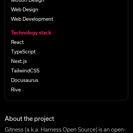
Web Design
Web Development
Technology stack
React
TypeScript
Next.js
TailwindCSS
Docusaurus
Rive
About the project
Gitness (a.k.a. Harness Open Source) is an open-