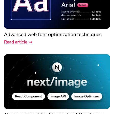
Advanced web font optimization techniques
Read article