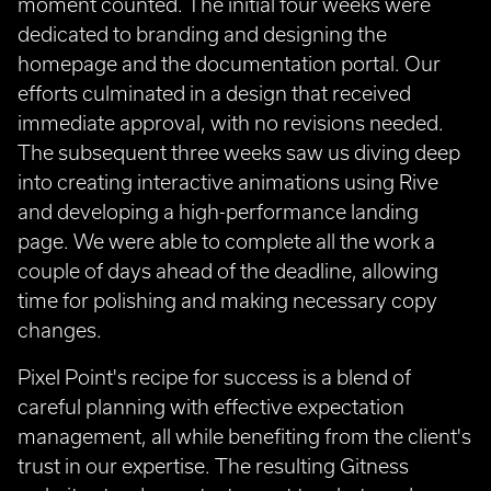
moment counted. The initial four weeks were
dedicated to branding and designing the
homepage and the documentation portal. Our
efforts culminated in a design that received
immediate approval, with no revisions needed.
The subsequent three weeks saw us diving deep
into creating interactive animations using Rive
and developing a high-performance landing
page. We were able to complete all the work a
couple of days ahead of the deadline, allowing
time for polishing and making necessary copy
changes.
Pixel Point's recipe for success is a blend of
careful planning with effective expectation
management, all while benefiting from the client's
trust in our expertise. The resulting Gitness