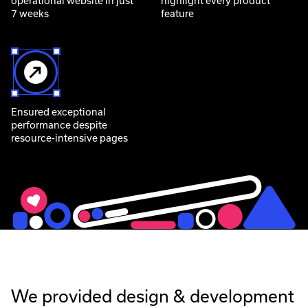
operational website in just
highlight every product
7 weeks
feature
Ensured exceptional
performance despite
resource-intensive pages
We provided design & development