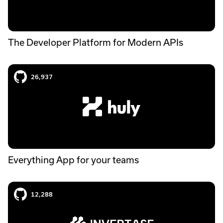
The Developer Platform for Modern APIs
Huly case study
26,937
Everything App for your teams
Invertase case study
12,288