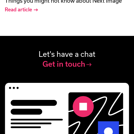
Things you might not know about Next Image
Read article
Let's have a chat
Get in touch