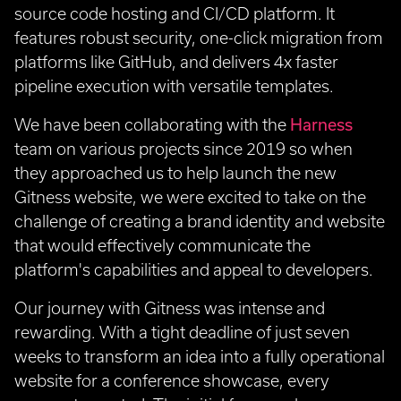
source code hosting and CI/CD platform. It
features robust security, one-click migration from
platforms like GitHub, and delivers 4x faster
pipeline execution with versatile templates.
We have been collaborating with the
Harness
team on various projects since 2019 so when
they approached us to help launch the new
Gitness website, we were excited to take on the
challenge of creating a brand identity and website
that would effectively communicate the
platform's capabilities and appeal to developers.
Our journey with Gitness was intense and
rewarding. With a tight deadline of just seven
weeks to transform an idea into a fully operational
website for a conference showcase, every