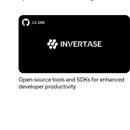
Invertase case study
12,288
Open-source tools and SDKs for enhanced
developer productivity