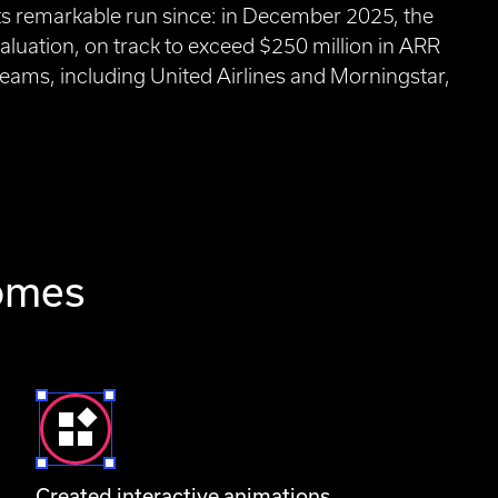
its remarkable run since: in December 2025, the
valuation, on track to exceed $250 million in ARR
eams, including United Airlines and Morningstar,
comes
Created interactive animations