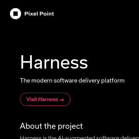
Pixel Point
Harness
The modern software delivery platform
Visit Harness
About the project
Harness is the AI-augmented software delivery 