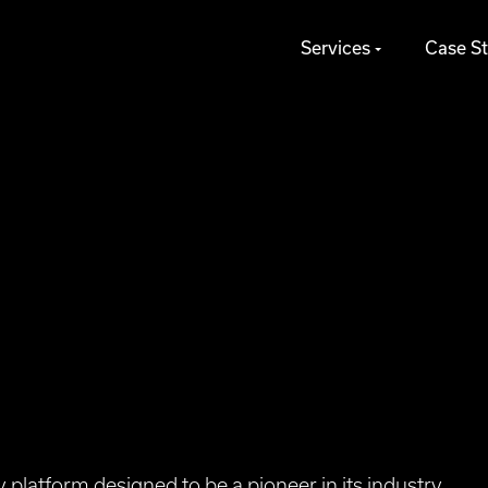
Services
Case St
platform designed to be a pioneer in its industry,