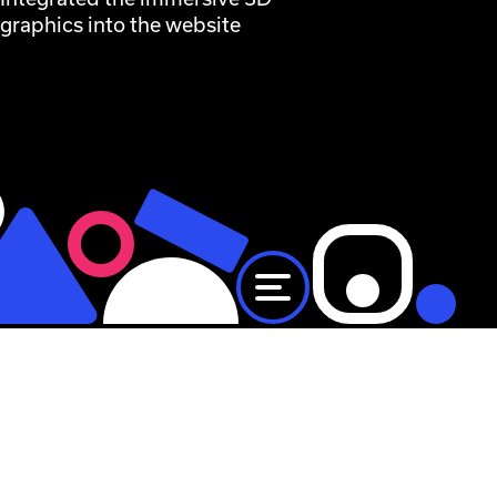
graphics into the website