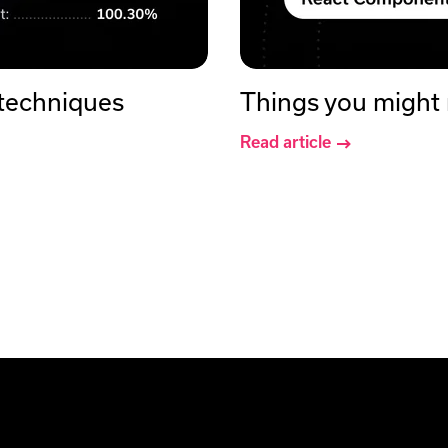
 techniques
Things you might
Read article