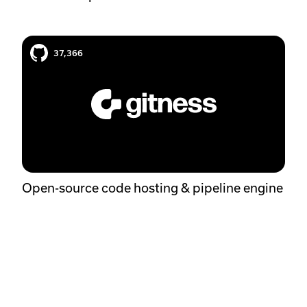
Gitness case study
37,366
Open-source code hosting & pipeline engine