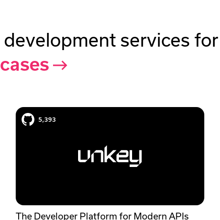
 development services fo
 cases
Unkey case study
5,393
The Developer Platform for Modern APIs