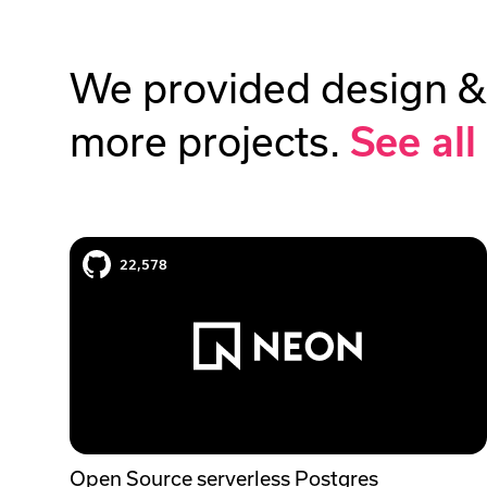
We provided design &
more projects.
See all
Neon case study
22,578
Open Source serverless Postgres