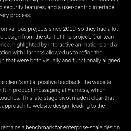
 security features, and a user-centric interface
very process.
n various projects since 2019, so they had a lot
ge design from the start of this project. Our team
nce, highlighted by interactive animations and a
ration with Harness allowed us to refine the
gn that were both visually and functionally aligned
 client's initial positive feedback, the website
shift in product messaging at Harness, which
ouches. This late-stage pivot made it clear that
t approach to website design, leading to the
 remains a benchmark for enterprise-scale design