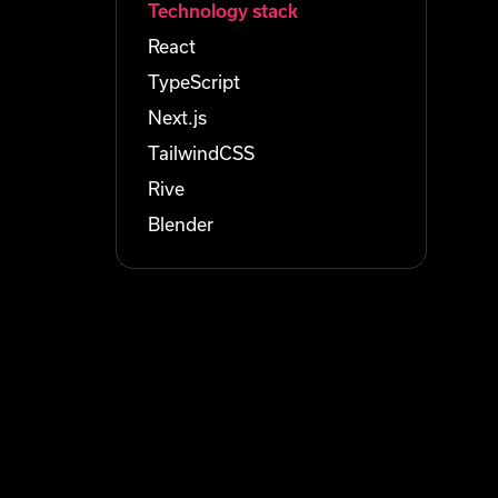
Technology stack
React
TypeScript
Next.js
TailwindCSS
Rive
Blender