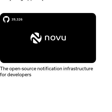
Novu case study
39,326
The open-source notification infrastructure
for developers