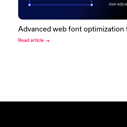
Advanced web font optimization
Read article