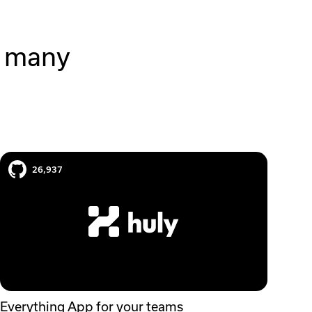
r many
Huly case study
26,937
Everything App for your teams