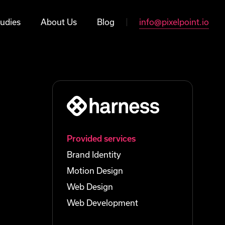
udies
About Us
Blog
info@pixelpoint.io
Provided services
Brand Identity
Motion Design
Web Design
Web Development