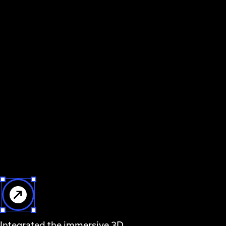
Integrated the immersive 3D