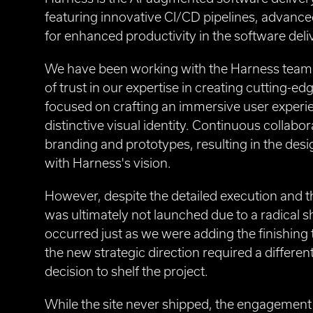
featuring innovative CI/CD pipelines, advanced
for enhanced productivity in the software deli
We have been working with the Harness team o
of trust in our expertise in creating cutting-ed
focused on crafting an immersive user experie
distinctive visual identity. Continuous collabo
branding and prototypes, resulting in the desi
with Harness's vision.
However, despite the detailed execution and the
was ultimately not launched due to a radical 
occurred just as we were adding the finishing t
the new strategic direction required a differen
decision to shelf the project.
While the site never shipped, the engagement