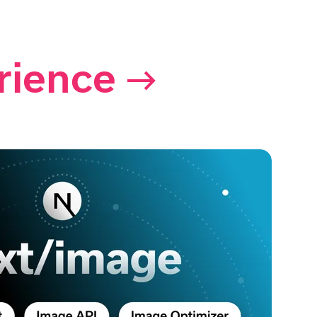
rience