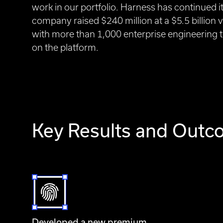
work in our portfolio. Harness has continued 
company raised $240 million at a $5.5 billion 
with more than 1,000 enterprise engineering t
on the platform.
Key Results and Out
Developed a new premium