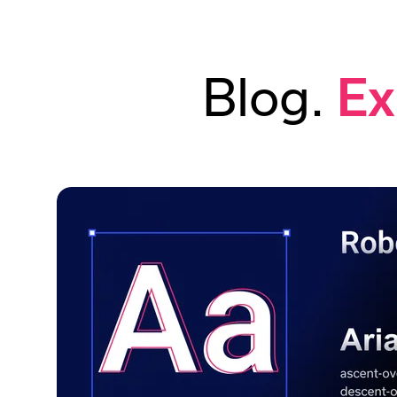
Blog.
Ex