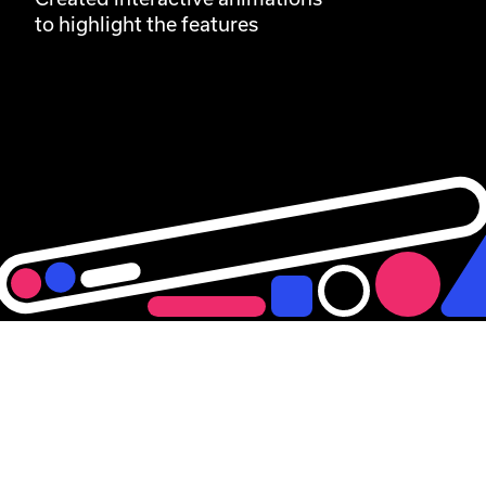
to highlight the features