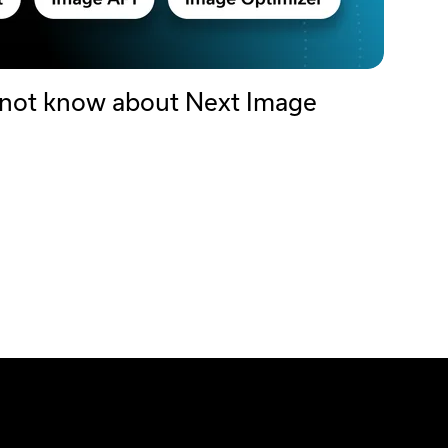
 not know about Next Image