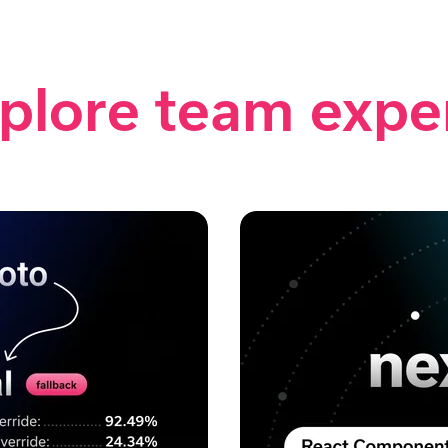
plore team expe