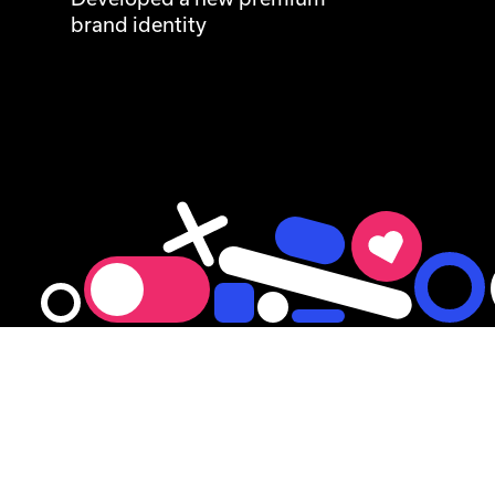
brand identity