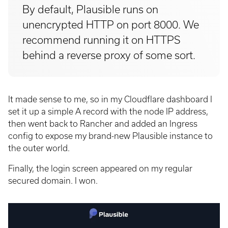
By default, Plausible runs on
unencrypted HTTP on port 8000. We
recommend running it on HTTPS
behind a reverse proxy of some sort.
It made sense to me, so in my Cloudflare dashboard I
set it up a simple A record with the node IP address,
then went back to Rancher and added an Ingress
config to expose my brand-new Plausible instance to
the outer world.
Finally, the login screen appeared on my regular
secured domain. I won.