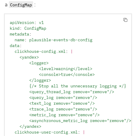
a
ConfigMap
:
apiVersion
: 
v1
kind
: 
ConfigMap
metadata
:
  name
: 
plausible-events-db-config
data
:
  clickhouse-config.xml
: 
|
    <yandex>
        <logger>
            <level>warning</level>
            <console>true</console>
        </logger>
        {/* Stop all the unnecessary logging */}
        <query_thread_log remove="remove"/>
        <query_log remove="remove"/>
        <text_log remove="remove"/>
        <trace_log remove="remove"/>
        <metric_log remove="remove"/>
        <asynchronous_metric_log remove="remove"/>
    </yandex>
  clickhouse-user-config.xml
: 
|