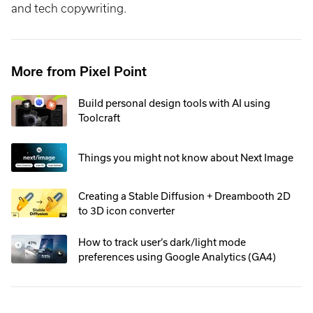
and tech copywriting.
More from Pixel Point
Build personal design tools with AI using
Toolcraft
Things you might not know about Next Image
Creating a Stable Diffusion + Dreambooth 2D
to 3D icon converter
How to track user’s dark/light mode
preferences using Google Analytics (GA4)