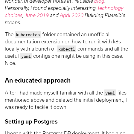
wonderful developer notes in Plausible
blog
.
Personally, I found especially interesting
Technology
choices
,
June 2019
and
April 2020
Building Plausible
recaps.
The
kubernetes
folder contained an unofficial
documentation extension on how to run it with k8s
locally with a bunch of
kubectl
commands and all the
useful
yaml
configs one might be using in this case.
Nice.
An educated approach
After I had made myself familiar with all the
yaml
files
mentioned above and deleted the initial deployment, I
was ready to tackle it down.
Setting up Postgres
I began with the Postgres DB deployment. It had a no-