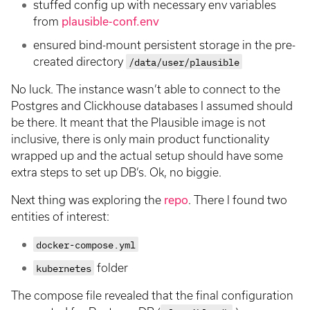
stuffed config up with necessary env variables
from
plausible-conf.env
ensured bind-mount persistent storage in the pre-
created directory
/data/user/plausible
No luck. The instance wasn’t able to connect to the
Postgres and Clickhouse databases I assumed should
be there. It meant that the Plausible image is not
inclusive, there is only main product functionality
wrapped up and the actual setup should have some
extra steps to set up DB’s. Ok, no biggie.
Next thing was exploring the
repo
. There I found two
entities of interest:
docker-compose.yml
kubernetes
folder
The compose file revealed that the final configuration