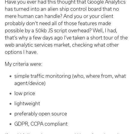
Have you ever had this thought that Google Analytics
has turned into an alien ship control board that no
mere human can handle? And you or your client
probably don’t need all of those features made
possible by a 50kb JS script overhead? Well, I had,
that’s why a few days ago I’ve taken a short tour of the
web analytic services market, checking what other
options I have.
My criteria were:
simple traffic monitoring (who, where from, what
agent/device)
low price
lightweight
preferably open source
GDPR, CCPA compliant