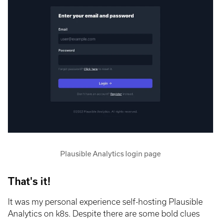
Plausible Analytics login page
That's it!
It was my personal experience self-hosting Plausible
Analytics on k8s. Despite there are some bold clues