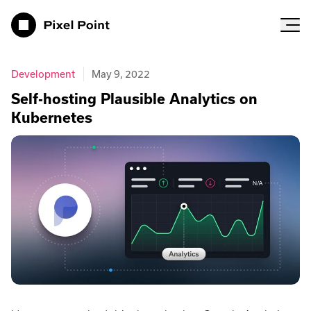
Pixel Point
Development
May 9, 2022
Self-hosting Plausible Analytics on
Kubernetes