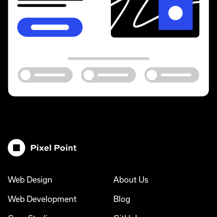
Pixel Point
Web Design
About Us
Web Development
Blog