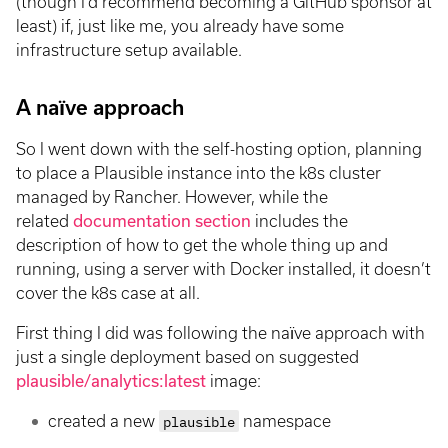
(though I’d recommend becoming a GitHub sponsor at
least) if, just like me, you already have some
infrastructure setup available.
A naïve approach
So I went down with the self-hosting option, planning
to place a Plausible instance into the k8s cluster
managed by Rancher. However, while the
related
documentation section
includes the
description of how to get the whole thing up and
running, using a server with Docker installed, it doesn’t
cover the k8s case at all.
First thing I did was following the naïve approach with
just a single deployment based on suggested
plausible/analytics:latest
image:
created a new
plausible
namespace