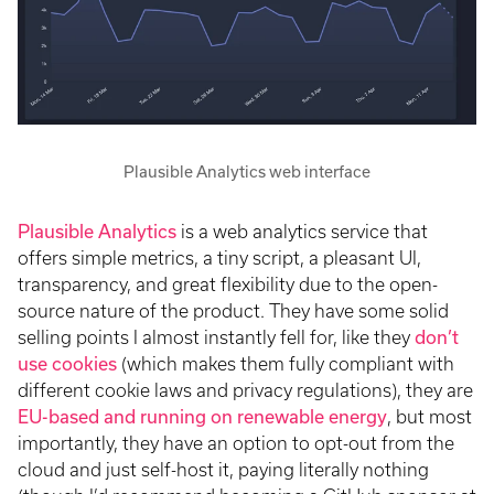
Plausible Analytics web interface
Plausible Analytics
is a web analytics service that
offers simple metrics, a tiny script, a pleasant UI,
transparency, and great flexibility due to the open-
source nature of the product. They have some solid
selling points I almost instantly fell for, like they
don’t
use cookies
(which makes them fully compliant with
different cookie laws and privacy regulations), they are
EU-based and running on renewable energy
, but most
importantly, they have an option to opt-out from the
cloud and just self-host it, paying literally nothing