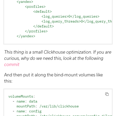
    <yandex>
        <profiles>
            <default>
                <log_queries>0</log_queries>
                <log_query_threads>0</log_query_thre
            </default>
        </profiles>
    </yandex>
This thing is a small Clickhouse optimization. If you are
curious, why do we need this, look at the following
commit
And then put it along the bind-mount volumes like
this:
volumeMounts
:
  - 
name
: 
data
    mountPath
: 
/var/lib/clickhouse
  - 
name
: 
config
    mountPath
: 
/etc/clickhouse-server/config.d/loggi