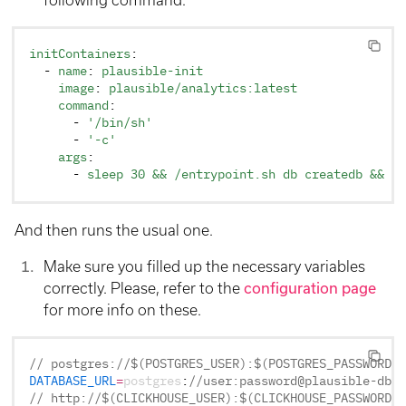
initContainers
:
  - 
name
: 
plausible-init
    image
: 
plausible/analytics:latest
    command
:
      - 
'/bin/sh'
      - 
'-c'
    args
:
      - 
sleep 30 && /entrypoint.sh db createdb && /e
And then runs the usual one.
Make sure you filled up the necessary variables
correctly. Please, refer to the
configuration page
for more info on these.
// postgres://$(POSTGRES_USER):$(POSTGRES_PASSWORD)@
DATABASE_URL
=
postgres
:
//user:password@plausible-db.p
// http://$(CLICKHOUSE_USER):$(CLICKHOUSE_PASSWORD)@