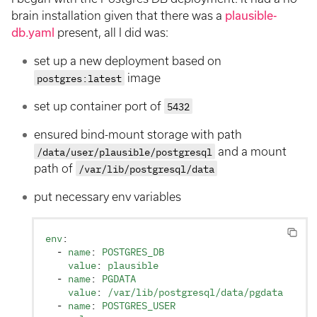
brain installation given that there was a
plausible-
db.yaml
present, all I did was:
set up a new deployment based on
postgres:latest
image
set up container port of
5432
ensured bind-mount storage with path
/data/user/plausible/postgresql
and a mount
path of
/var/lib/postgresql/data
put necessary env variables
env
:
  - 
name
: 
POSTGRES_DB
    value
: 
plausible
  - 
name
: 
PGDATA
    value
: 
/var/lib/postgresql/data/pgdata
  - 
name
: 
POSTGRES_USER