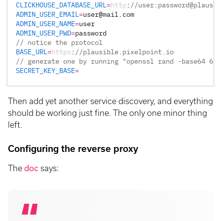
CLICKHOUSE_DATABASE_URL
=
http
:
//user:password@plausib
ADMIN_USER_EMAIL
=
user
@
mail
.
com
ADMIN_USER_NAME
=
user
ADMIN_USER_PWD
=
password
// notice the protocol
BASE_URL
=
https
:
//plausible.pixelpoint.io
// generate one by running "openssl rand -base64 64 
SECRET_KEY_BASE
=
Then add yet another service discovery, and everything
should be working just fine. The only one minor thing
left.
Configuring the reverse proxy
The
doc
says: