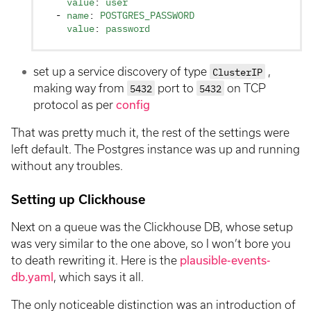
    value
: 
user
  - 
name
: 
POSTGRES_PASSWORD
    value
: 
password
set up a service discovery of type
ClusterIP
,
making way from
5432
port to
5432
on TCP
protocol as per
config
That was pretty much it, the rest of the settings were
left default. The Postgres instance was up and running
without any troubles.
Setting up Clickhouse
Next on a queue was the Clickhouse DB, whose setup
was very similar to the one above, so I won’t bore you
to death rewriting it. Here is the
plausible-events-
db.yaml
, which says it all.
The only noticeable distinction was an introduction of