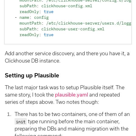
    subPath
: 
clickhouse-config.xml
    readOnly
: 
true
  - 
name
: 
config
    mountPath
: 
/etc/clickhouse-server/users.d/loggin
    subPath
: 
clickhouse-user-config.xml
    readOnly
: 
true
Add another service discovery, and there you have it, a
Clickhouse DB instance.
Setting up Plausible
The last major task was to setup Plausible itself. The
same story, I took the
plausible.yaml
and repeated
series of steps above. Two notes though:
There has to be two containers, one of them of an
init
type running before the main container,
preparing the DBs and making migration with the
following command: