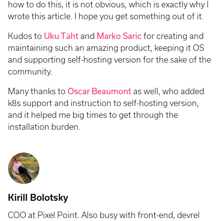
how to do this, it is not obvious, which is exactly why I
wrote this article. I hope you get something out of it.
Kudos to
Uku Täht
and
Marko Saric
for creating and
maintaining such an amazing product, keeping it OS
and supporting self-hosting version for the sake of the
community.
Many thanks to
Oscar Beaumont
as well, who added
k8s support and instruction to self-hosting version,
and it helped me big times to get through the
installation burden.
Kirill Bolotsky
COO at Pixel Point. Also busy with front-end, devrel