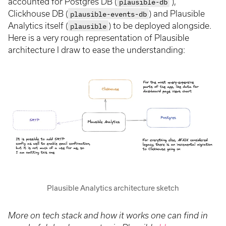
accounted for Postgres DB (
plausible-db
),
Clickhouse DB (
plausible-events-db
) and Plausible
Analytics itself (
plausible
) to be deployed alongside.
Here is a very rough representation of Plausible
architecture I draw to ease the understanding:
Plausible Analytics architecture sketch
More on tech stack and how it works one can find in