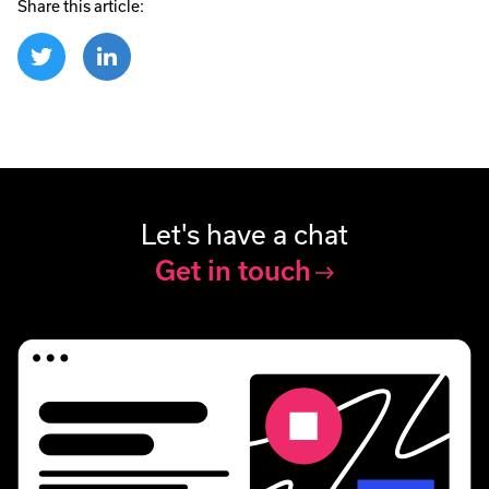
Share this article:
Let's have a chat
Get in touch