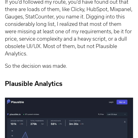
If you’d followed my route, you’d have found out that
there are loads of them, like Clicky, HubSpot, Mixpanel,
Gauges, StatCounter, you name it. Digging into this
considerably long list, I realized that most of them
were missing at least one of my requirements, be it for
price, service complexity and a heavy script, or a dull
obsolete UI/UX. Most of them, but not Plausible
Analytics.
So the decision was made.
Plausible Analytics