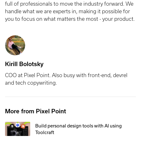
full of professionals to move the industry forward. We
handle what we are experts in, making it possible for
you to focus on what matters the most - your product.
Kirill Bolotsky
COO at Pixel Point. Also busy with front-end, devrel
and tech copywriting.
More from Pixel Point
Build personal design tools with AI using
Toolcraft