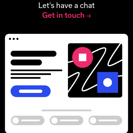
Let's have a chat
Get in touch