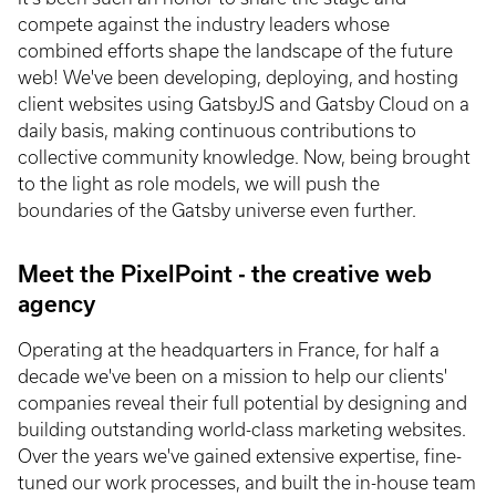
compete against the industry leaders whose
combined efforts shape the landscape of the future
web! We've been developing, deploying, and hosting
client websites using GatsbyJS and Gatsby Cloud on a
daily basis, making continuous contributions to
collective community knowledge. Now, being brought
to the light as role models, we will push the
boundaries of the Gatsby universe even further.
Meet the PixelPoint - the creative web
agency
Operating at the headquarters in France, for half a
decade we've been on a mission to help our clients'
companies reveal their full potential by designing and
building outstanding world-class marketing websites.
Over the years we've gained extensive expertise, fine-
tuned our work processes, and built the in-house team