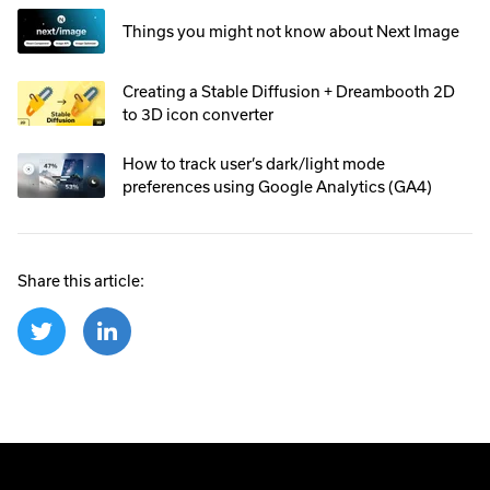
Things you might not know about Next Image
Creating a Stable Diffusion + Dreambooth 2D
to 3D icon converter
How to track user’s dark/light mode
preferences using Google Analytics (GA4)
Share this article: