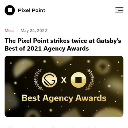
Pixel Point
Misc
May 24, 2022
The Pixel Point strikes twice at Gatsby’s
Best of 2021 Agency Awards