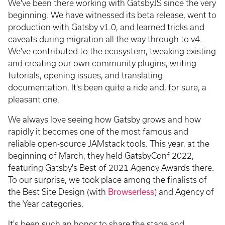
We've been there working with GatsbyJS since the very
beginning. We have witnessed its beta release, went to
production with Gatsby v1.0, and learned tricks and
caveats during migration all the way through to v4.
We've contributed to the ecosystem, tweaking existing
and creating our own community plugins, writing
tutorials, opening issues, and translating
documentation. It's been quite a ride and, for sure, a
pleasant one.
We always love seeing how Gatsby grows and how
rapidly it becomes one of the most famous and
reliable open-source JAMstack tools. This year, at the
beginning of March, they held GatsbyConf 2022,
featuring Gatsby's Best of 2021 Agency Awards there.
To our surprise, we took place among the finalists of
the Best Site Design (with
Browserless
) and Agency of
the Year categories.
It's been such an honor to share the stage and